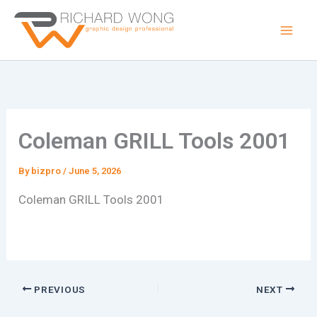
Skip
to
content
Coleman GRILL Tools 2001
By
bizpro
/
June 5, 2026
Coleman GRILL Tools 2001
PREVIOUS
NEXT