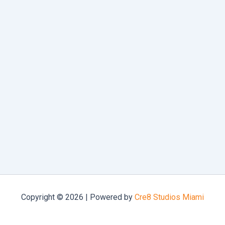
Copyright © 2026 | Powered by
Cre8 Studios Miami