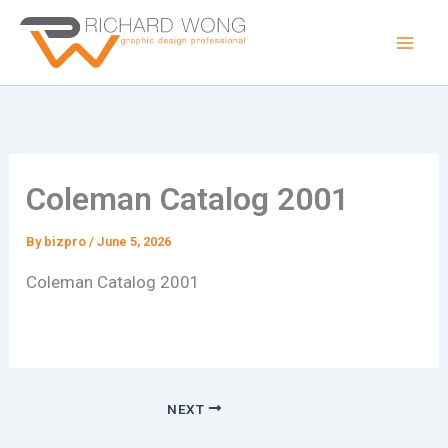
Skip
to
content
Coleman Catalog 2001
By
bizpro
/
June 5, 2026
Coleman Catalog 2001
NEXT