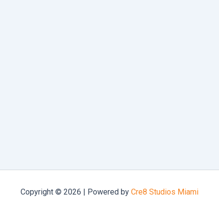
Copyright © 2026 | Powered by
Cre8 Studios Miami